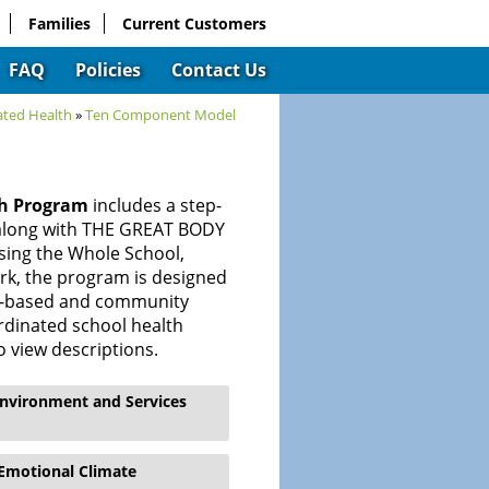
Families
Current Customers
FAQ
Policies
Contact Us
ated Health
»
Ten Component Model
th Program
includes a step-
 along with THE GREAT BODY
sing the Whole School,
k, the program is designed
ol-based and community
ordinated school health
o view descriptions.
Environment and Services
 Emotional Climate