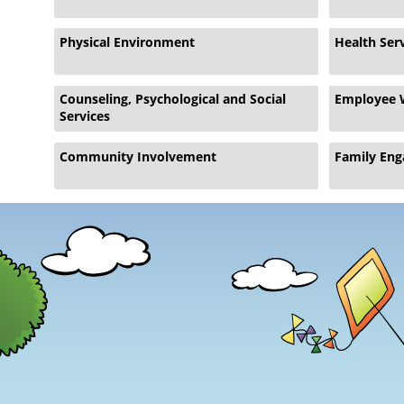
Physical Environment
Health Ser
Counseling, Psychological and Social
Employee 
Services
Community Involvement
Family En