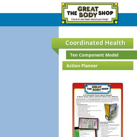
Coordinated Health
Ten Component Model
Action Planner