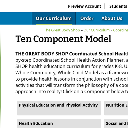
Preview Account
Students
Our Curriculum
Order
About Us
The Great Body Shop
»
Our Curriculum
»
Coordin
Ten Component Model
THE GREAT BODY SHOP Coordinated School Heal
by-step Coordinated School Health Action Planner,
SHOP health education curriculum for grades K-8. U
Whole Community, Whole Child Model as a framewor
to provide health lessons in conjunction with scho
activities that will transform the philosophy of a co
approach into reality! Click on a Component below t
Physical Education and Physical Activity
Nutrition 
Health Education
Social and