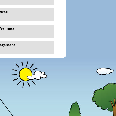
vices
Wellness
gagement